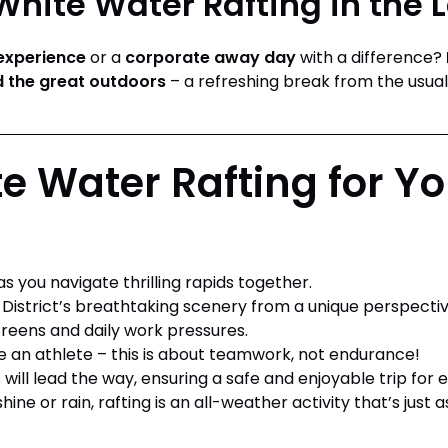
hite Water Rafting in the L
experience
or a
corporate away day
with a difference?
 the great outdoors
– a refreshing break from the usual
 Water Rafting for Yo
s you navigate thrilling rapids together.
District’s breathtaking scenery from a unique perspectiv
eens and daily work pressures.
 an athlete – this is about teamwork, not endurance!
will lead the way, ensuring a safe and enjoyable trip for 
ine or rain, rafting is an all-weather activity that’s just 