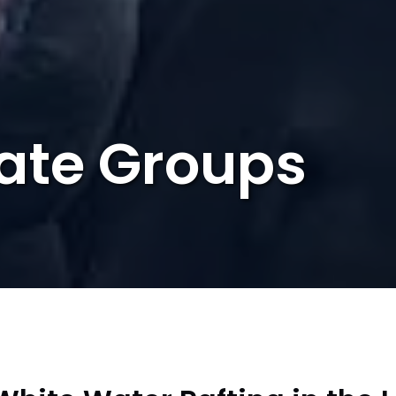
ate Groups