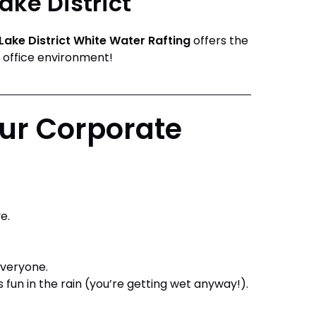
ake District
Lake District White Water Rafting
offers the
 office environment!
ur Corporate
e.
everyone.
as fun in the rain (you’re getting wet anyway!).