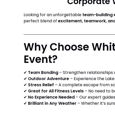
Corporate W
Looking for an unforgettable
team-building 
perfect blend of
excitement, teamwork, and
Why Choose White
Event?
✔
Team Bonding
– Strengthen relationships a
✔
Outdoor Adventure
– Experience the Lake 
✔
Stress Relief
– A complete escape from scr
✔
Great for All Fitness Levels
– No need to be
✔
No Experience Needed
– Our expert guides 
✔
Brilliant in Any Weather
– Whether it’s sunsh