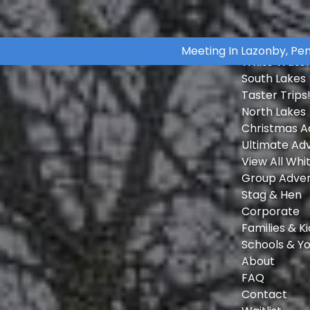
Skip to primary navigation
Skip to content
Skip to footer
Open White Water Rafting Adventures Menu
Open Group Adventures Menu
Home
Meeting In Lazonby, Pe
White Water
South Lakes
Taster Trips
North Lakes
Christmas A
Ultimate Ad
View All Whi
Group Adve
Stag & Hen
Corporate
Families & Ki
Schools & Y
About
FAQ
Contact