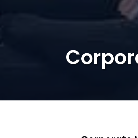
Corpor