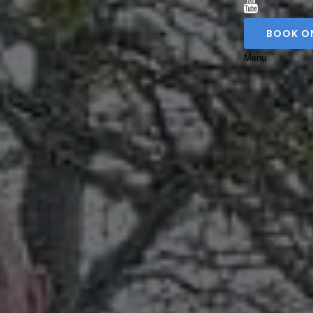
BOOK O
Menu