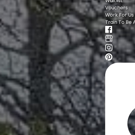
Waitlist
Vouchers
Work For Us
Train To Be 