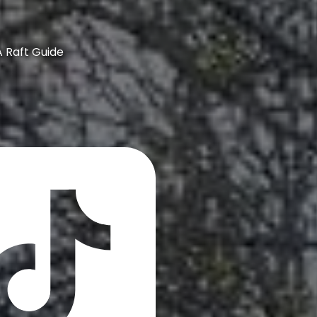
A Raft Guide