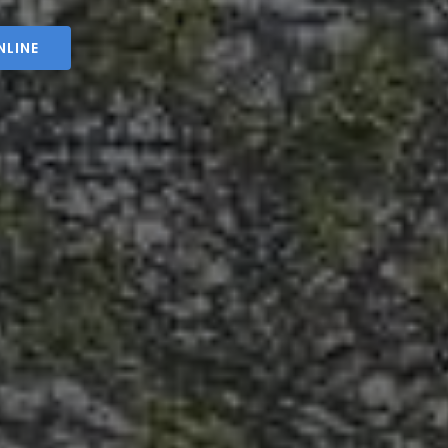
NLINE